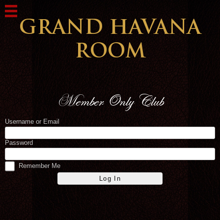
Username or Email
Password
Remember Me