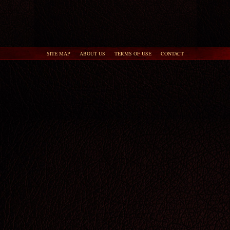
SITE MAP
ABOUT US
TERMS OF USE
CONTACT